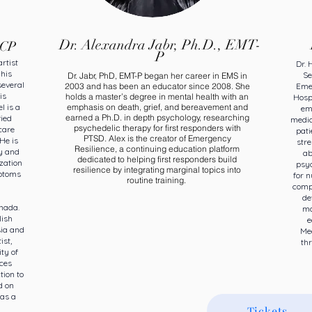
Dr. Alexandra Jabr, Ph.D., EMT-
ACP
P
rtist
Dr. 
 his
Se
Dr. Jabr, PhD, EMT-P began her career in EMS in
several
2003 and has been an educator since 2008. She
Eme
is
holds a master’s degree in mental health with an
Hospi
l is a
emphasis on death, grief, and bereavement and
em
earned a Ph.D. in depth psychology, researching
fied
medic
psychedelic therapy for first responders with
care
pati
PTSD. Alex is the creator of Emergency
He is
str
Resilience, a continuing education platform
y and
ab
dedicated to helping first responders build
zation
psyc
resilience by integrating marginal topics into
mptoms
for 
routine training.
compr
de
nada.
ma
lish
e
sia and
Med
ist,
thr
ty of
ces
tion to
d on
as a
Tickets