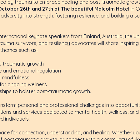
ted by trauma to embrace healing and post-traumatic growth
October 26th and 27th at The beautiful Malcolm Hotel
in C
adversity into strength, fostering resilience, and building a
 international keynote speakers from Finland, Australia, the 
rauma survivors, and resiliency advocates will share inspiring
e themes such as:
st-traumatic growth
nce and emotional regulation
d mindfulness
for ongoing wellness
nships to bolster post-traumatic growth.
transform personal and professional challenges into opportuni
ions and services dedicated to mental health, wellness, and s
 individuals.
pace for connection, understanding, and healing. Whether yo
 of post-traumatic growth, or connect with a community of lik