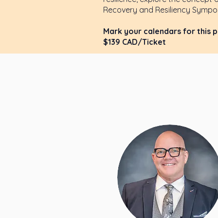
Recovery and Resiliency Sympos
Mark your calendars for this 
$139 CAD/Ticket