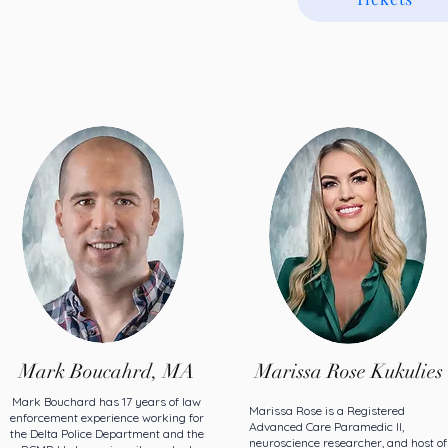
Mark Boucahrd, MA
Marissa Rose Kukulies
Mark Bouchard has 17 years of law
Marissa Rose is a Registered
enforcement experience working for
Advanced Care Paramedic II,
the Delta Police Department and the
neuroscience researcher, and host of