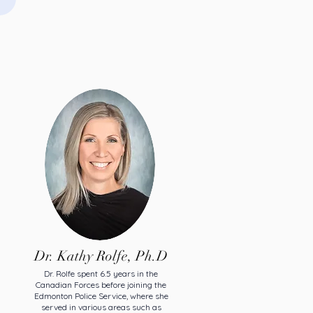
Dr. Kathy Rolfe, Ph.D
Dr. Rolfe spent 6.5 years in the
Canadian Forces before joining the
Edmonton Police Service, where she
served in various areas such as