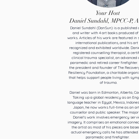
Your Host
Daniel Sundahl, MPCC-P, 
Daniel Sundahl (DanSun) is a published a
and writer with 4 art books produced of
works. Articles of his work are featured in 
international publications, and his art 
recognized and exhibited worldwide. Danie
registered counselling therapist, a certi
clinical trauma specialist, an advanced 
paramedic and retired career firefighter. 
the president and founder of The Recover
Resiliency Foundation, a charitable organi
that helps support people living with sy
of trauma.
Daniel was born in Edmonton, Alberta, Ca
Taking up a global residency as an Eng
language teacher in Egypt, Mexico, Indone
Japan, he now works full-time as an art
counsellor and public speaker. The majori
Daniel's work involves emergency servi
imagery. It comprises an emotional connec
the artist as most of his pieces are base
actual emergency calls he has attended 
paramedic and firefighter.