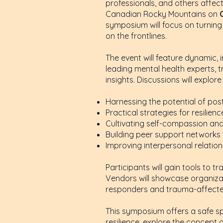
professionals, and others affec
Canadian Rocky Mountains on
symposium will focus on turning 
on the frontlines.
The event will feature dynamic,
leading mental health experts, t
insights. Discussions will explor
Harnessing the potential of po
Practical strategies for resilie
Cultivating self-compassion an
Building peer support networks 
Improving interpersonal relatio
Participants will gain tools to 
Vendors will showcase organizat
responders and trauma-affected
This symposium offers a safe s
resilience, explore the concept