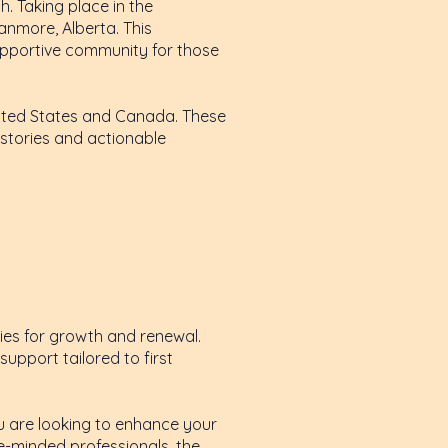
. Taking place in the
anmore, Alberta. This
 supportive community for those
United States and Canada. These
 stories and actionable
ties for growth and renewal.
upport tailored to first
u are looking to enhance your
e-minded professionals, the