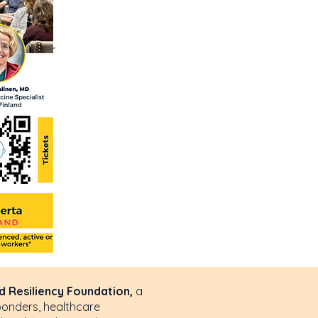
 text box
details or
 Resiliency Foundation,
a
ponders, healthcare