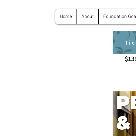
Home
About
Foundation Goa
Tic
$13