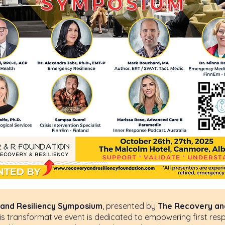
a Paragraph. Click on "Edit Text" or double click on the
editing the content and make sure to add any relevant 
information that you want to share with your visitors.
and Resiliency Symposium
, presented by
The Recovery and
is transformative event is dedicated to empowering first res