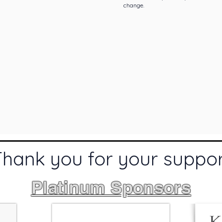
change.
Thank you for your suppo
Platinum Sponsors