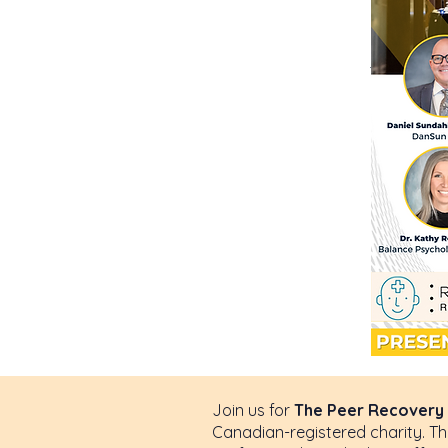
This is 
to start 
Join us for
The Peer Recovery 
Canadian-registered charity. Th