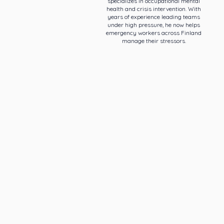
specializes in occupational mental
health and crisis intervention. With
years of experience leading teams
under high pressure, he now helps
emergency workers across Finland
manage their stressors.