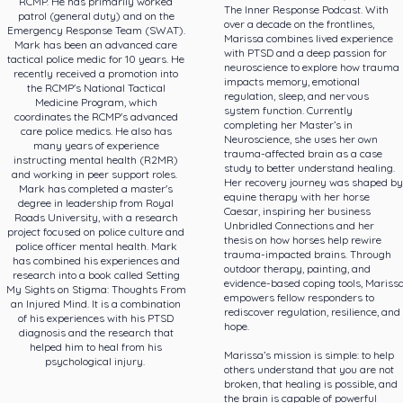
RCMP. He has primarily worked
The Inner Response Podcast. With
patrol (general duty) and on the
over a decade on the frontlines,
Emergency Response Team (SWAT).
Marissa combines lived experience
Mark has been an advanced care
with PTSD and a deep passion for
tactical police medic for 10 years. He
neuroscience to explore how trauma
recently received a promotion into
impacts memory, emotional
the RCMP's National Tactical
regulation, sleep, and nervous
Medicine Program, which
system function. Currently
coordinates the RCMP's advanced
completing her Master’s in
care police medics. He also has
Neuroscience, she uses her own
many years of experience
trauma-affected brain as a case
instructing mental health (R2MR)
study to better understand healing.
and working in peer support roles.
Her recovery journey was shaped by
Mark has completed a master's
equine therapy with her horse
degree in leadership from Royal
Caesar, inspiring her business
Roads University, with a research
Unbridled Connections and her
project focused on police culture and
thesis on how horses help rewire
police officer mental health. Mark
trauma-impacted brains. Through
has combined his experiences and
outdoor therapy, painting, and
research into a book called Setting
evidence-based coping tools, Mariss
My Sights on Stigma: Thoughts From
empowers fellow responders to
an Injured Mind. It is a combination
rediscover regulation, resilience, and
of his experiences with his PTSD
hope.
diagnosis and the research that
helped him to heal from his
Marissa’s mission is simple: to help
psychological injury.
others understand that you are not
broken, that healing is possible, and
the brain is capable of powerful