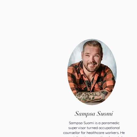
Sampsa Suomi
Sampsa Suomi is a paramedic
supervisor turned occupational
counsellor for healthcare workers. He