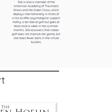
She is also a member of the
American Academy of Traumatic
Stress and the Green Cross, which
deploys internationally in times of
crisis to offer psychological support.
Kathy is terrible at golf but goes at
least once a week in the summer
months. She discovers that indoor
golf does not improve her game, but
she loses fewer balls in the virtual
bushes.
rt