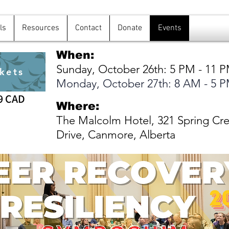
ls
Resources
Contact
Donate
Events
When:
Sunday, October 26th: 5 PM - 11 
kets
Monday, October 27th: 8 AM - 5 
9 CAD
Where:
The Malcolm Hotel, 321 Spring Cr
Drive, Canmore, Alberta
Page Title