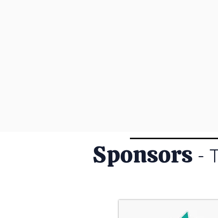
Sponsors
- 