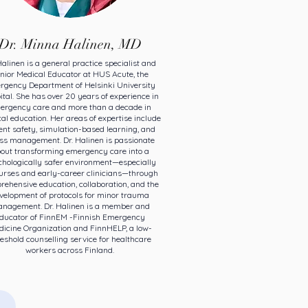
Dr. Minna Halinen, MD
Halinen is a general practice specialist and
nior Medical Educator at HUS Acute, the
rgency Department of Helsinki University
tal. She has over 20 years of experience in
ergency care and more than a decade in
al education. Her areas of expertise include
ent safety, simulation-based learning, and
ess management. Dr. Halinen is passionate
out transforming emergency care into a
hologically safer environment—especially
nurses and early-career clinicians—through
ehensive education, collaboration, and the
velopment of protocols for minor trauma
nagement. Dr. Halinen is a member and
ducator of FinnEM -Finnish Emergency
icine Organization and FinnHELP, a low-
eshold counselling service for healthcare
workers across Finland.