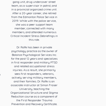
gang unit, drug undercover street
team, as a supervisor in patrol, and
in a provincial organized crime unit.
After a 20-year career, she retired
from the Edmonton Police Service in
2019. While with the police service,
she was a peer support team
member, connected with many
members, and attended numerous
Critical Incident Stress Debriefings in
this role.
Dr. Rolfe has been in private
psychology practice as the owner of
Balance Psychological Services Inc.
for the past 12 years and specializes
in first responder and military PTSD
and related occupational stress
injuries. As a result, she primarily
sees first responders, veterans,
a
actively serving military members,
and their families. Dr. Rolfe is an
associate instructor at Simon Fraser
University, teaching the
Organizational Structure and Stigma
Reduction course as a component of
the First Responder Trauma
Prevention and Recovery Certificate.