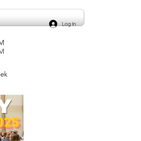
Log In
PM
PM
eek