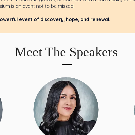
ium is an event not to be missed.
powerful event of discovery, hope, and renewal.
Meet The Speakers